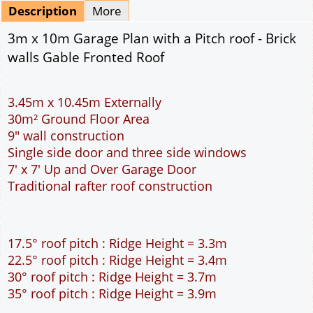
Mirrored
Delivery
*
By Email - pdf
pdf & 5 printed sets by Post
(
£25.00
)
Add to cart
Description
More
3m x 10m Garage Plan with a Pitch roof - Brick
walls Gable Fronted Roof
3.45m x 10.45m Externally
30m² Ground Floor Area
9" wall construction