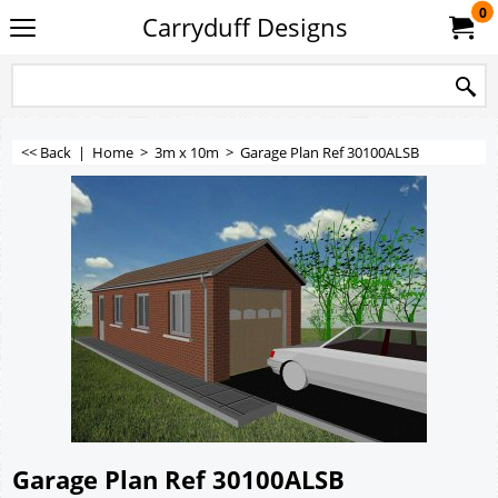
0
Carryduff Designs
<< Back
|
Home
>
3m x 10m
>
Garage Plan Ref 30100ALSB
Garage Plan Ref 30100ALSB