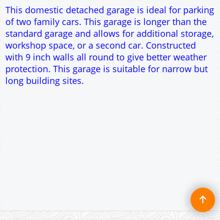
Single side door and three side windows
7' x 7' Up and Over Garage Door
Traditional rafter roof construction
17.5° roof pitch : Ridge Height = 3.3m
22.5° roof pitch : Ridge Height = 3.4m
30° roof pitch : Ridge Height = 3.7m
35° roof pitch : Ridge Height = 3.9m
This domestic detached garage is ideal for parking
of two family cars. This garage is longer than the
standard garage and allows for additional storage,
workshop space, or a second car. Constructed
with 9 inch walls all round to give better weather
protection. This garage is suitable for narrow but
long building sites.