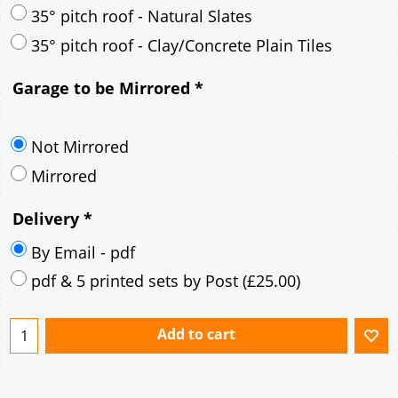
30° pitch roof - Mineral Fibre Slates
30° pitch roof - Natural Slates
35° pitch roof - Concrete Interlocking Tiles
35° pitch roof - Mineral Fibre Slates
35° pitch roof - Natural Slates
35° pitch roof - Clay/Concrete Plain Tiles
Garage to be Mirrored
*
Not Mirrored