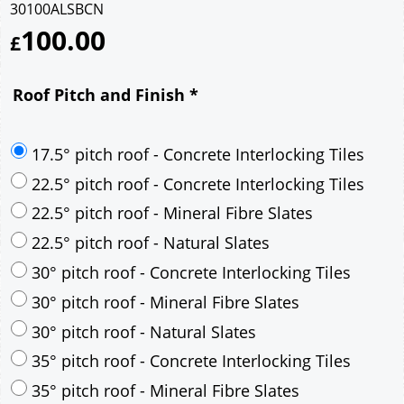
30100ALSBCN
100.00
£
Roof Pitch and Finish
*
17.5° pitch roof - Concrete Interlocking Tiles
22.5° pitch roof - Concrete Interlocking Tiles
22.5° pitch roof - Mineral Fibre Slates
22.5° pitch roof - Natural Slates
30° pitch roof - Concrete Interlocking Tiles