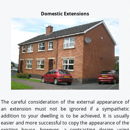
Domestic Extensions
The careful consideration of the external appearance of
an extension must not be ignored if a sympathetic
addition to your dwelling is to be achieved. It is usually
easier and more successful to copy the appearance of the
existing house, however, a contrasting design using