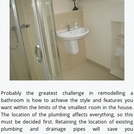
Probably the greatest challenge in remodelling a
bathroom is how to achieve the style and features you
want within the limits of the smallest room in the house.
The location of the plumbing affects everything, so this
must be decided first. Retaining the location of existing
plumbing and drainage pipes will save you