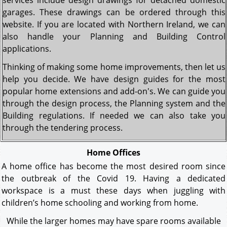
services include design drawings for detached domestic
garages. These drawings can be ordered through this
website. If you are located with Northern Ireland, we can
also handle your Planning and Building Control
applications.
Thinking of making some home improvements, then let us
help you decide. We have design guides for the most
popular home extensions and add-on's. We can guide you
through the design process, the Planning system and the
Building regulations. If needed we can also take you
through the tendering process.
Home Offices
A home office has become the most desired room since
the outbreak of the Covid 19. Having a dedicated
workspace is a must these days when juggling with
children’s home schooling and working from home.
While the larger homes may have spare rooms available