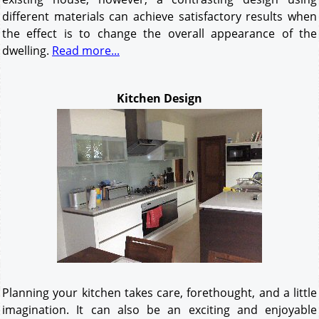
different materials can achieve satisfactory results when
the effect is to change the overall appearance of the
dwelling.
Read more...
Kitchen Design
Planning your kitchen takes care, forethought, and a little
imagination. It can also be an exciting and enjoyable