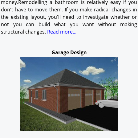
money.Remodelling a bathroom is relatively easy if you
don't have to move them. If you make radical changes in
the existing layout, you'll need to investigate whether or
not you can build what you want without making
structural changes.
Read more...
Garage Design