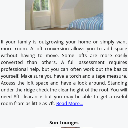
If your family is outgrowing your home or simply want
more room. A loft conversion allows you to add space
without having to move. Some lofts are more easily
converted than others. A full assessment requires
professional help, but you can often work out the basics
yourself. Make sure you have a torch and a tape measure.
Access the loft space and have a look around. Standing
under the ridge check the clear height of the roof. You will
need 8ft clearance but you may be able to get a useful
room from as little as 7ft.
Read More...
Sun Lounges