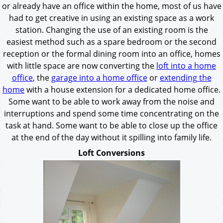
or already have an office within the home, most of us have
had to get creative in using an existing space as a work
station. Changing the use of an existing room is the
easiest method such as a spare bedroom or the second
reception or the formal dining room into an office, homes
with little space are now converting the
loft into a home
office
, the
garage into a home office
or
extending the
home
with a house extension for a dedicated home office.
Some want to be able to work away from the noise and
interruptions and spend some time concentrating on the
task at hand. Some want to be able to close up the office
at the end of the day without it spilling into family life.
Loft Conversions