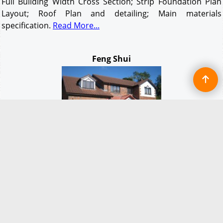
Full Building Width Cross Section; Strip Foundation Plan
Layout; Roof Plan and detailing; Main materials
specification.
Read More...
Feng Shui
Feng Shui.
The Chinese and millions of other people
believe, and live their lives by these natural forces. There
are many different 'schools' of
Feng
Shui
and you will find
variations in the use and positioning of items. A good
Feng
Shui
Consultant or practitioner can suggest ways to
improve the environment and harmony in any home or