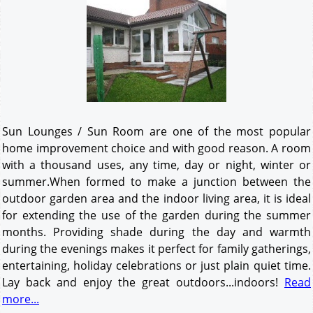
Sun Lounges / Sun Room are one of the most popular
home improvement choice and with good reason. A room
with a thousand uses, any time, day or night, winter or
summer.When formed to make a junction between the
outdoor garden area and the indoor living area, it is ideal
for extending the use of the garden during the summer
months. Providing shade during the day and warmth
during the evenings makes it perfect for family gatherings,
entertaining, holiday celebrations or just plain quiet time.
Lay back and enjoy the great outdoors...indoors!
Read
more...