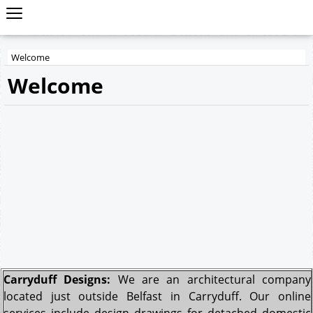
Welcome
Welcome
Carryduff Designs:
We are an architectural company
located just outside Belfast in Carryduff. Our online