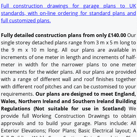
Full construction drawings for garage plans to UK
standards, with on-line ordering for standard plans and
full customized plans.
Fully detailed construction plans from only £140.00
Our
single storey detached plans range from 3 m x 5 m long to
the 9 m x 10 m long. All our plans are available in
increments of one meter in length and increments of half-
meter in width for the narrower plans to one meter
increments for the wider plans. All our plans are provided
with a range of different wall and roof finishes together
with different roof pitches and can be customised to your
requirements.
Our plans are designed to meet England,
Wales, Northern Ireland and Southern Ireland Building
Regulations (Not suitable for use in Scotland)
We
provide full Working Construction Drawings to obtain
approvals and to build your garage. Plans include: All
Exterior Elevations; Floor Plans; Basic Electrical layout; A