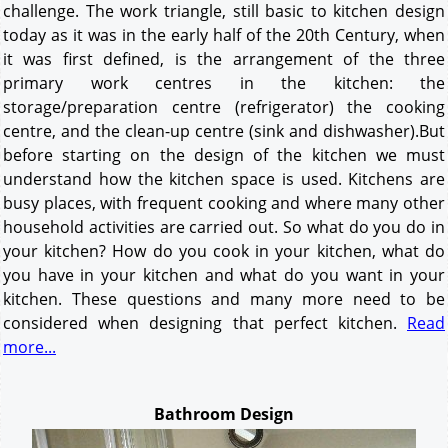
challenge. The work triangle, still basic to kitchen design
today as it was in the early half of the 20th Century, when
it was first defined, is the arrangement of the three
primary work centres in the kitchen: the
storage/preparation centre (refrigerator) the cooking
centre, and the clean-up centre (sink and dishwasher).But
before starting on the design of the kitchen we must
understand how the kitchen space is used. Kitchens are
busy places, with frequent cooking and where many other
household activities are carried out. So what do you do in
your kitchen? How do you cook in your kitchen, what do
you have in your kitchen and what do you want in your
kitchen. These questions and many more need to be
considered when designing that perfect kitchen.
Read
more...
Bathroom Design